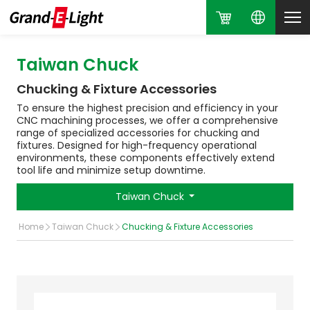
Taiwan Chuck
Chucking & Fixture Accessories
To ensure the highest precision and efficiency in your
CNC machining processes, we offer a comprehensive
range of specialized accessories for chucking and
fixtures. Designed for high-frequency operational
environments, these components effectively extend
tool life and minimize setup downtime.
Taiwan Chuck
Home
Taiwan Chuck
Chucking & Fixture Accessories