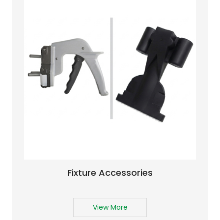
Fixture Accessories
View More