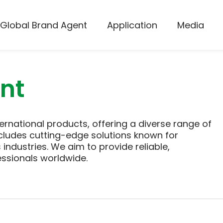
Global Brand Agent
Application
Media
nt
ernational products, offering a diverse range of
cludes cutting-edge solutions known for
industries. We aim to provide reliable,
essionals worldwide.