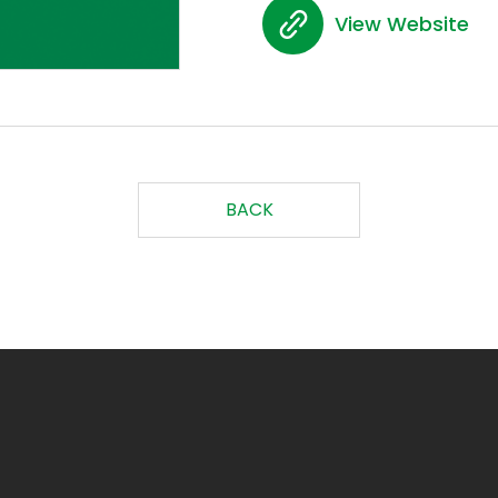
View Website
BACK