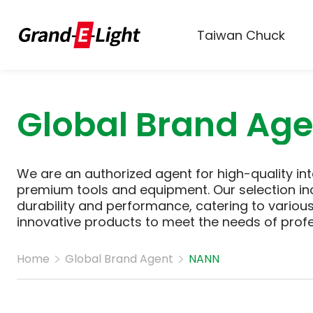
Taiwan Chuck
Global Brand Age
We are an authorized agent for high-quality int
premium tools and equipment. Our selection in
durability and performance, catering to various 
innovative products to meet the needs of prof
Home
Global Brand Agent
NANN