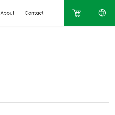
About
Contact