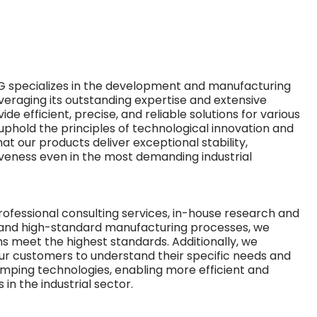
 specializes in the development and manufacturing
veraging its outstanding expertise and extensive
de efficient, precise, and reliable solutions for various
 uphold the principles of technological innovation and
hat our products deliver exceptional stability,
iveness even in the most demanding industrial
fessional consulting services, in-house research and
 and high-standard manufacturing processes, we
ns meet the highest standards. Additionally, we
our customers to understand their specific needs and
lamping technologies, enabling more efficient and
in the industrial sector.