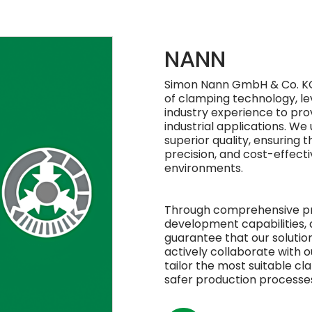
NANN
Simon Nann GmbH & Co. KG
of clamping technology, le
industry experience to provi
industrial applications. We
superior quality, ensuring t
precision, and cost-effect
environments.
Through comprehensive pro
development capabilities,
guarantee that our solutio
actively collaborate with 
tailor the most suitable c
safer production processes 